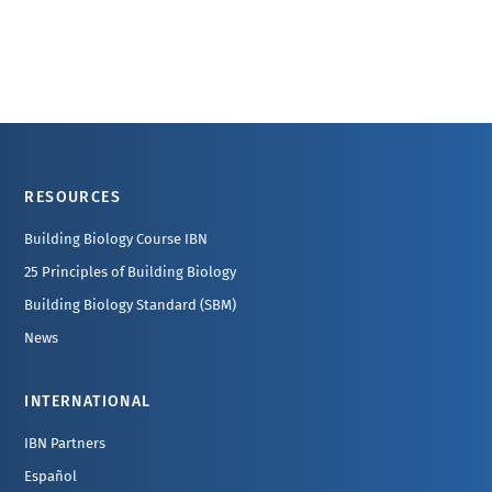
Footer
RESOURCES
Building Biology Course IBN
25 Principles of Building Biology
Building Biology Standard (SBM)
News
INTERNATIONAL
IBN Partners
Español