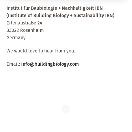
Institut für Baubiologie + Nachhaltigkeit IBN
(Institute of Building Biology + Sustainability IBN)
Erlenaustraße 24
83022 Rosenheim
Germany
We would love to hear from you.
Email:
info@buildingbiology.com