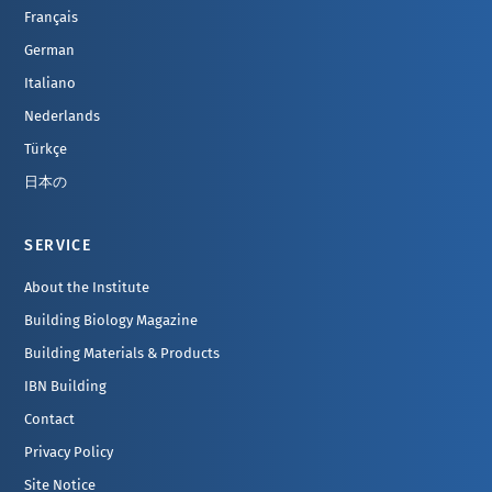
Français
German
Italiano
Nederlands
Türkçe
日本の
SERVICE
About the Institute
Building Biology Magazine
Building Materials & Products
IBN Building
Contact
Privacy Policy
Site Notice