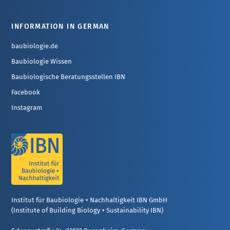
INFORMATION IN GERMAN
baubiologie.de
Baubiologie Wissen
Baubiologische Beratungsstellen IBN
Facebook
Instagram
Institut für Baubiologie + Nachhaltigkeit IBN GmbH
(Institute of Building Biology + Sustainability IBN)