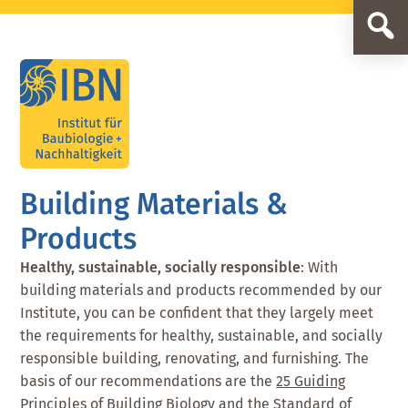
Skip
Skip
to
to
main
footer
content
Building Materials &
Products
Healthy, sustainable, socially responsible
: With
building materials and products recommended by our
Institute, you can be confident that they largely meet
the requirements for healthy, sustainable, and socially
responsible building, renovating, and furnishing. The
basis of our recommendations are the
25 Guiding
Principles of Building Biology
and the
Standard of