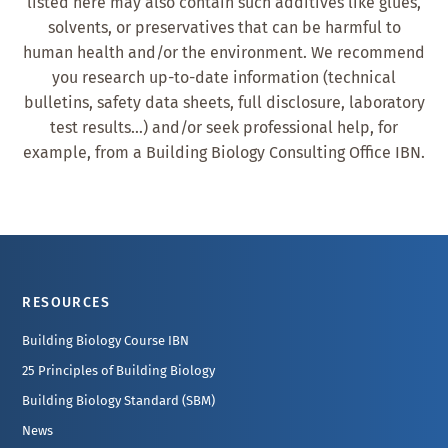
listed here may also contain such additives like glues,
solvents, or preservatives that can be harmful to
human health and/or the environment. We recommend
you research up-to-date information (technical
bulletins, safety data sheets, full disclosure, laboratory
test results…) and/or seek professional help, for
example, from a Building Biology Consulting Office IBN.
Footer
RESOURCES
Building Biology Course IBN
25 Principles of Building Biology
Building Biology Standard (SBM)
News