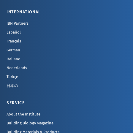
INTERNATIONAL
IBN Partners
Español
Français
German
Italiano
Nederlands
Türkçe
日本の
SERVICE
About the Institute
Building Biology Magazine
Building Materials & Products