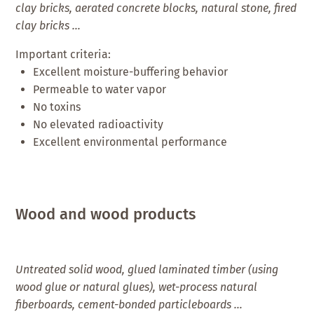
clay bricks, aerated concrete blocks, natural stone, fired
clay bricks …
Important criteria:
Excellent moisture-buffering behavior
Permeable to water vapor
No toxins
No elevated radioactivity
Excellent environmental performance
Wood and wood products
Untreated solid wood, glued laminated timber (using
wood glue or natural glues), wet-process natural
fiberboards, cement-bonded particleboards …