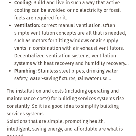
Cooling
: Build and live in such a way that active
cooling can be avoided or no electricity or fossil
fuels are required for it.
Ventilation
: correct manual ventilation. Often
simple ventilation concepts are all that is needed,
such as motors for tilting windows or air supply
vents in combination with air exhaust ventilators.
Decentralized ventilation systems, ventilation
systems with heat recovery and humidity recovery…
Plumbing
: Stainless steel pipes, drinking water
safety, water-saving fixtures, rainwater use…
The installation and costs (including operating and
maintenance costs) for building services systems rise
constantly. So it is a good idea to simplify building
services systems.
Solutions that are simple, promoting health,
intelligent, saving energy, and affordable are what is