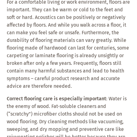
For a comfortable living or work environment, floors are
important. They can be warm or cold to the feet and
soft or hard. Acoustics can be positively or negatively
affected by floors. And while you walk across a floor, it
can make you feel safe or unsafe. Furthermore, the
durability of flooring materials can vary greatly. While
flooring made of hardwood can last for centuries, some
carpeting or laminate flooring is already unsightly or
broken after only a few years. Frequently, floors still
contain many harmful substances and lead to health
symptoms – careful product research and accurate
advice are therefore needed.
Correct flooring care is especially important
: Water is
the enemy of wood. Fat-soluble cleaners and
(“scratchy”) microfiber cloths should not be used on
wood flooring. Dry cleaning methods like vacuuming,
sweeping, and dry mopping and preventive care like
rejuvenating polishes will be better because they are