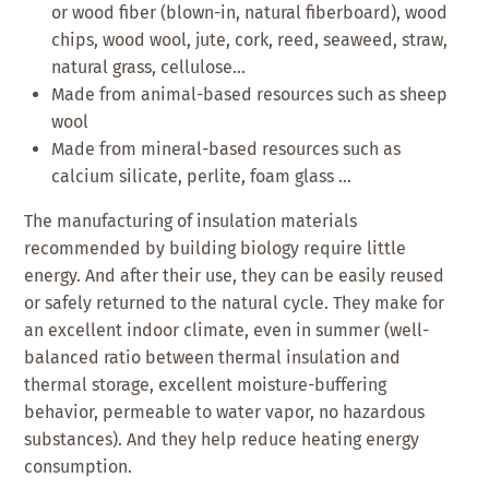
or wood fiber (blown-in, natural fiberboard), wood
chips, wood wool, jute, cork, reed, seaweed, straw,
natural grass, cellulose…
Made from animal-based resources such as sheep
wool
Made from mineral-based resources such as
calcium silicate, perlite, foam glass …
The manufacturing of insulation materials
recommended by building biology require little
energy. And after their use, they can be easily reused
or safely returned to the natural cycle. They make for
an excellent indoor climate, even in summer (well-
balanced ratio between thermal insulation and
thermal storage, excellent moisture-buffering
behavior, permeable to water vapor, no hazardous
substances). And they help reduce heating energy
consumption.