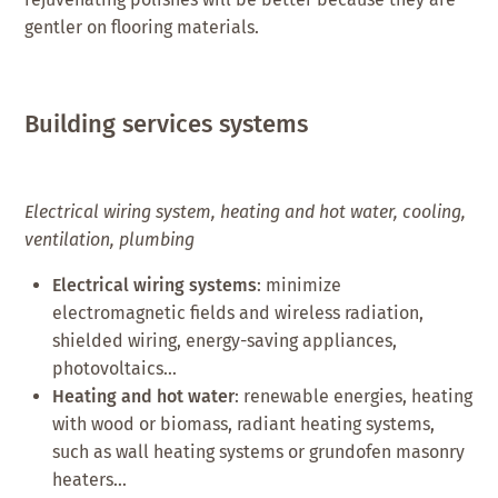
gentler on flooring materials.
Building services systems
Electrical wiring system, heating and hot water, cooling,
ventilation, plumbing
Electrical wiring systems
: minimize
electromagnetic fields and wireless radiation,
shielded wiring, energy-saving appliances,
photovoltaics…
Heating and hot water
: renewable energies, heating
with wood or biomass, radiant heating systems,
such as wall heating systems or grundofen masonry
heaters…