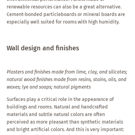
renewable resources can also be a great alternative.
Cement-bonded particleboards or mineral boards are
especially well suited for rooms with high humidity.
Wall design and finishes
Plasters and finishes made from lime, clay, and silicates;
natural wood finishes made from resins, stains, oils, and
waxes; lye and soaps; natural pigments
Surfaces play a critical role in the appearance of
buildings and rooms. Natural and handcrafted
materials and subtle natural colors are often
perceived as more pleasant than synthetic materials
and bright artificial colors. And this is very important: