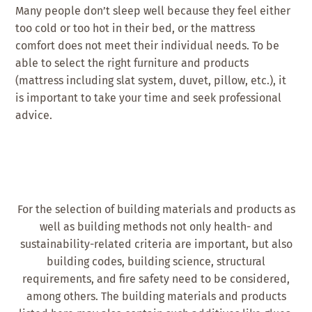
Many people don’t sleep well because they feel either
too cold or too hot in their bed, or the mattress
comfort does not meet their individual needs. To be
able to select the right furniture and products
(mattress including slat system, duvet, pillow, etc.), it
is important to take your time and seek professional
advice.
For the selection of building materials and products as
well as building methods not only health- and
sustainability-related criteria are important, but also
building codes, building science, structural
requirements, and fire safety need to be considered,
among others. The building materials and products