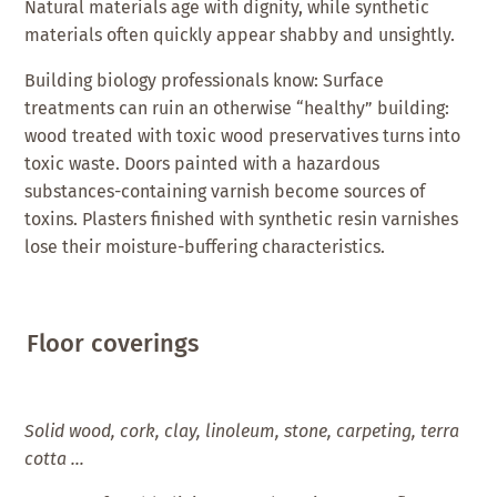
Natural materials age with dignity, while synthetic
materials often quickly appear shabby and unsightly.
Building biology professionals know: Surface
treatments can ruin an otherwise “healthy” building:
wood treated with toxic wood preservatives turns into
toxic waste. Doors painted with a hazardous
substances-containing varnish become sources of
toxins. Plasters finished with synthetic resin varnishes
lose their moisture-buffering characteristics.
Floor coverings
Solid wood, cork, clay, linoleum, stone, carpeting, terra
cotta …