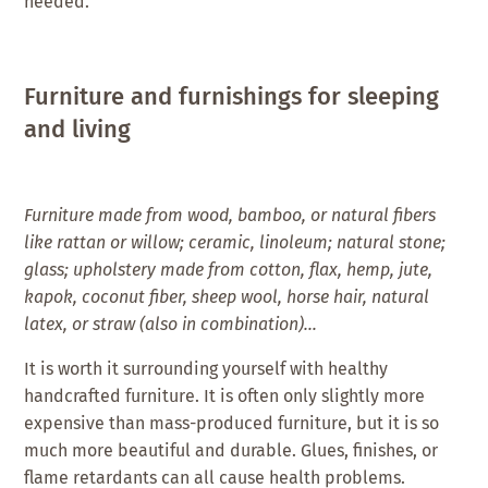
needed.
Furniture and furnishings for sleeping
and living
Furniture made from wood, bamboo, or natural fibers
like rattan or willow; ceramic, linoleum; natural stone;
glass; upholstery made from cotton, flax, hemp, jute,
kapok, coconut fiber, sheep wool, horse hair, natural
latex, or straw (also in combination)…
It is worth it surrounding yourself with healthy
handcrafted furniture. It is often only slightly more
expensive than mass-produced furniture, but it is so
much more beautiful and durable. Glues, finishes, or
flame retardants can all cause health problems.