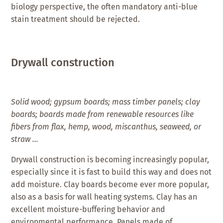
biology perspective, the often mandatory anti-blue
stain treatment should be rejected.
Drywall construction
Solid wood; gypsum boards; mass timber panels; clay
boards; boards made from renewable resources like
fibers from flax, hemp, wood, miscanthus, seaweed, or
straw …
Drywall construction is becoming increasingly popular,
especially since it is fast to build this way and does not
add moisture. Clay boards become ever more popular,
also as a basis for wall heating systems. Clay has an
excellent moisture-buffering behavior and
environmental performance. Panels made of