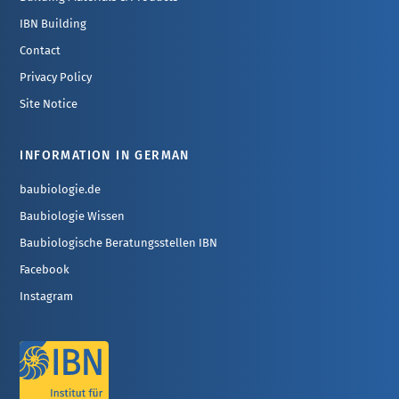
IBN Building
Contact
Privacy Policy
Site Notice
INFORMATION IN GERMAN
baubiologie.de
Baubiologie Wissen
Baubiologische Beratungsstellen IBN
Facebook
Instagram