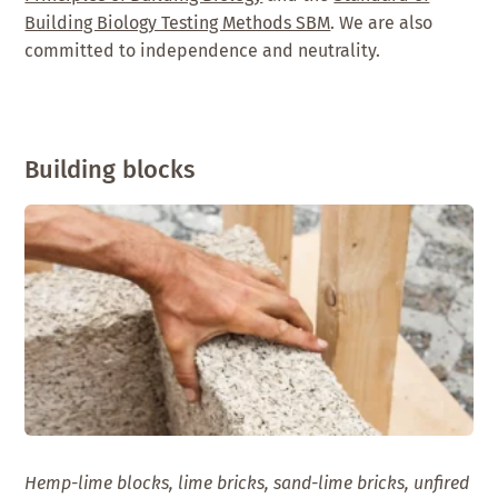
Building Biology Testing Methods SBM
. We are also
committed to independence and neutrality.
Building blocks
Hemp-lime blocks, lime bricks, sand-lime bricks, unfired