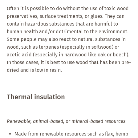
Often it is possible to do without the use of toxic wood
preservatives, surface treatments, or glues. They can
contain hazardous substances that are harmful to
human health and/or detrimental to the environment.
Some people may also react to natural substances in
wood, such as terpenes (especially in softwood) or
acetic acid (especially in hardwood like oak or beech).
In those cases, it is best to use wood that has been pre-
dried and is low in resin.
Thermal insulation
Renewable, animal-based, or mineral-based resources
Made from renewable resources such as flax, hemp