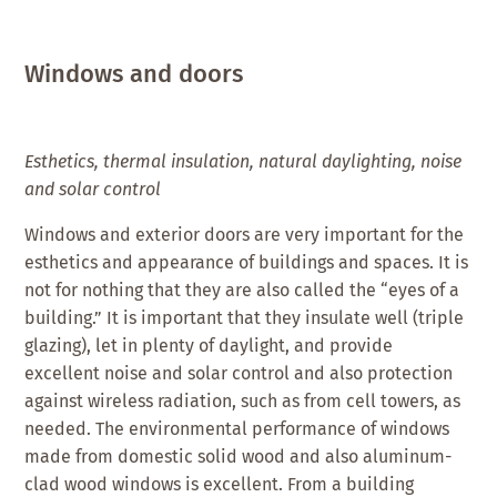
Windows and doors
Esthetics, thermal insulation, natural daylighting, noise
and solar control
Windows and exterior doors are very important for the
esthetics and appearance of buildings and spaces. It is
not for nothing that they are also called the “eyes of a
building.” It is important that they insulate well (triple
glazing), let in plenty of daylight, and provide
excellent noise and solar control and also protection
against wireless radiation, such as from cell towers, as
needed. The environmental performance of windows
made from domestic solid wood and also aluminum-
clad wood windows is excellent. From a building