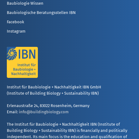
Baubiologie Wissen
Baubiologische Beratungsstellen IBN
Facebook
Instagram
Institut für Baubiologie + Nachhaltigkeit IBN GmbH
(Institute of Building Biology + Sustainability IBN)
Erlenaustraße 24, 83022 Rosenheim, Germany
Email:
info@buildingbiology.com
The Institut für Baubiologie + Nachhaltigkeit IBN (Institute of
Building Biology + Sustainability IBN) is financially and politically
independent. Its main focus is the education and qualification of