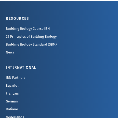
Footer
RESOURCES
Building Biology Course IBN
25 Principles of Building Biology
Building Biology Standard (SBM)
News
INTERNATIONAL
IBN Partners
Español
Français
German
Italiano
Nederlands