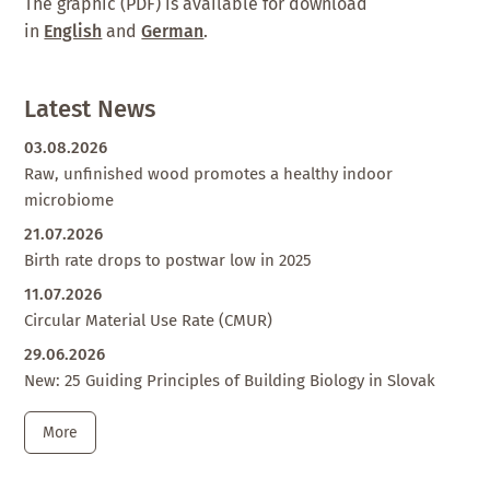
The graphic (PDF) is available for download
in
English
and
German
.
Latest News
03.08.2026
Raw, unfinished wood promotes a healthy indoor
microbiome
21.07.2026
Birth rate drops to postwar low in 2025
11.07.2026
Circular Material Use Rate (CMUR)
29.06.2026
New: 25 Guiding Principles of Building Biology in Slovak
More