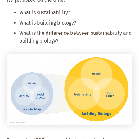
What is sustainability?
What is building biology?
What is the difference between sustainability and
building biology?