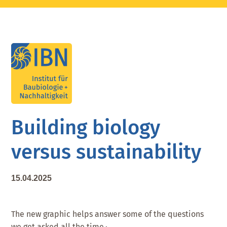
Skip
Skip
Skip
to
to
to
main
primary
footer
content
sidebar
Building biology
versus sustainability
15.04.2025
The new graphic helps answer some of the questions
we get asked all the time.·