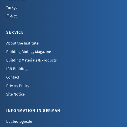
Türkçe
日本の
SERVICE
About the Institute
Building Biology Magazine
Building Materials & Products
IBN Building
Contact
Privacy Policy
Site Notice
INFORMATION IN GERMAN
baubiologie.de