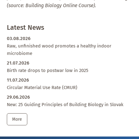
(source: Building Biology Online Course).
Latest News
03.08.2026
Raw, unfinished wood promotes a healthy indoor
microbiome
21.07.2026
Birth rate drops to postwar low in 2025
11.07.2026
Circular Material Use Rate (CMUR)
29.06.2026
New: 25 Guiding Principles of Building Biology in Slovak
More