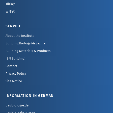
Türkçe
日本の
SERVICE
About the Institute
Building Biology Magazine
Building Materials & Products
IBN Building
Contact
Privacy Policy
Site Notice
INFORMATION IN GERMAN
baubiologie.de
Baubiologie Wissen