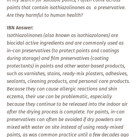
paints that contain isothiazolinones as a preservative.
Are they harmful to human health?
IBN Answer:
Isothiazolinones (also known as isothiazolones) are
biocidal active ingredients and are commonly used as
in-can preservatives (to protect paints and coatings
during storage) and film preservatives (coating
protectants) in paints and other water-based products,
such as varnishes, stains, ready-mix plasters, adhesives,
sealants, cleaning products, and personal care products.
Because they can cause allergic reactions and skin
eczema, their use can be problematic, especially
because they continue to be released into the indoor air
after the drying process is complete. For paints, in-can
preservatives can often be avoided if dry powders are
mixed with water on site instead of using ready-mixed
paints, as was common practice until a few decades ago