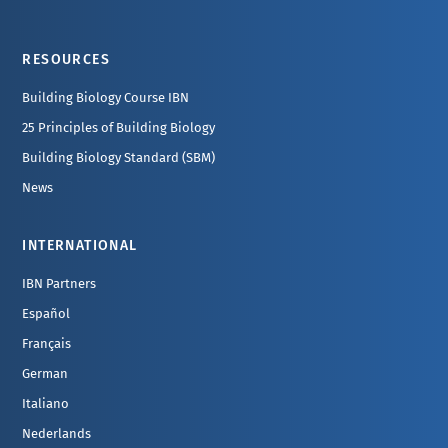
Footer
RESOURCES
Building Biology Course IBN
25 Principles of Building Biology
Building Biology Standard (SBM)
News
INTERNATIONAL
IBN Partners
Español
Français
German
Italiano
Nederlands