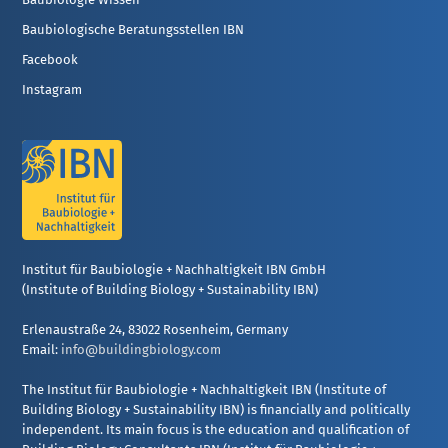
Baubiologische Beratungsstellen IBN
Facebook
Instagram
Institut für Baubiologie + Nachhaltigkeit IBN GmbH
(Institute of Building Biology + Sustainability IBN)
Erlenaustraße 24, 83022 Rosenheim, Germany
Email:
info@buildingbiology.com
The Institut für Baubiologie + Nachhaltigkeit IBN (Institute of
Building Biology + Sustainability IBN) is financially and politically
independent. Its main focus is the education and qualification of