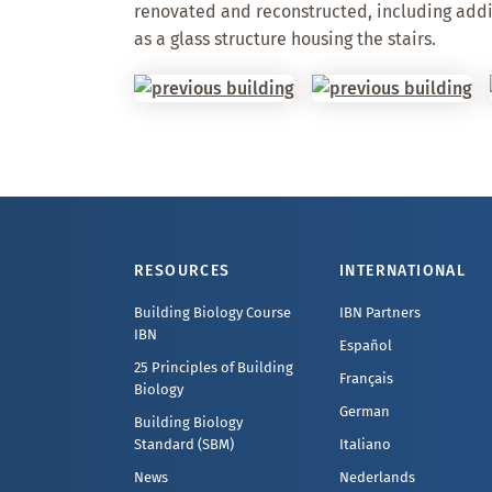
renovated and reconstructed, including addi
as a glass structure housing the stairs.
Footer
RESOURCES
INTERNATIONAL
Building Biology Course
IBN Partners
IBN
Español
25 Principles of Building
Français
Biology
German
Building Biology
Standard (SBM)
Italiano
News
Nederlands