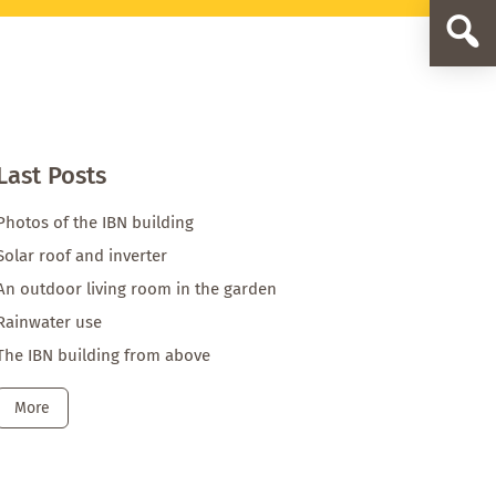
Primary
Sidebar
IBN
Blog
Beitrag
Last Posts
Photos of the IBN building
Solar roof and inverter
An outdoor living room in the garden
Rainwater use
The IBN building from above
More