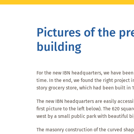
Skip
Skip
Skip
to
to
to
main
primary
footer
Pictures of the pr
content
sidebar
building
For the new IBN headquarters, we have been l
time. In the end, we found the right project
story grocery store, which had been built in
The new IBN headquarters are easily accessib
first picture to the left below). The 620 squar
west by a small public park with beautiful big
The masonry construction of the curved shape