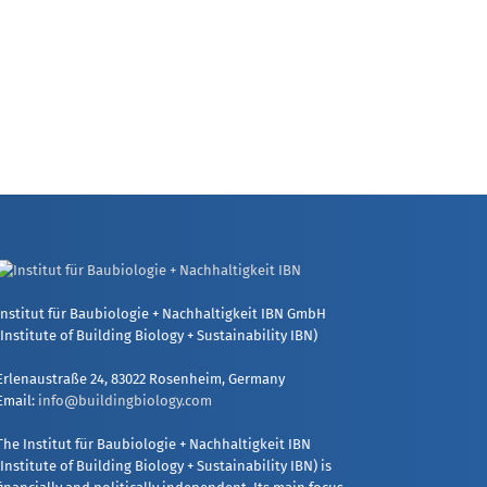
Institut für Baubiologie + Nachhaltigkeit IBN GmbH
(Institute of Building Biology + Sustainability IBN)
Erlenaustraße 24, 83022 Rosenheim, Germany
Email:
info@buildingbiology.com
The Institut für Baubiologie + Nachhaltigkeit IBN
(Institute of Building Biology + Sustainability IBN) is