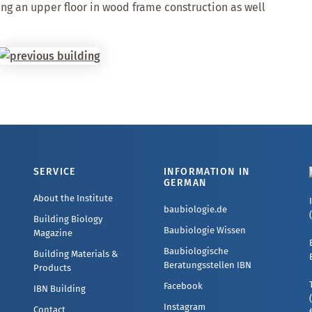
ng an upper floor in wood frame construction as well
SERVICE
INFORMATION IN
GERMAN
About the Institute
baubiologie.de
Building Biology
Baubiologie Wissen
Magazine
Baubiologische
Building Materials &
Beratungsstellen IBN
Products
Facebook
IBN Building
Instagram
Contact