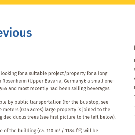
evious
ooking for a suitable project/property for a long
 in Rosenheim (Upper Bavaria, Germany): a small one-
 1955 and most recently had been selling beverages.
le by public transportation (for the bus stop, see
e meters (0.15 acres) large property is joined to the
 deciduous trees (see first picture to the left below).
2
2
 of the building (ca. 110 m
/ 1184 ft
) will be