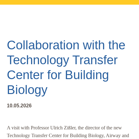
Skip
Skip
Skip
to
to
to
main
primary
footer
content
sidebar
Collaboration with the
Technology Transfer
Center for Building
Biology
10.05.2026
A visit with Professor Ulrich Zißler, the director of the new
Technology Transfer Center for Building Biology, Airway and