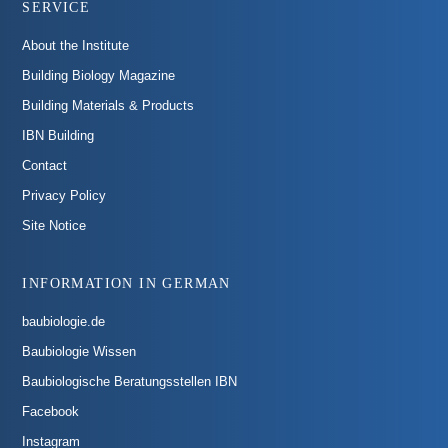
SERVICE
About the Institute
Building Biology Magazine
Building Materials & Products
IBN Building
Contact
Privacy Policy
Site Notice
INFORMATION IN GERMAN
baubiologie.de
Baubiologie Wissen
Baubiologische Beratungsstellen IBN
Facebook
Instagram