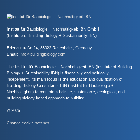
Institut für Baubiologie + Nachhaltigkeit IBN GmbH
(Institute of Building Biology + Sustainability IBN)
Erlenaustraße 24, 83022 Rosenheim, Germany
Email:
info@buildingbiology.com
The Institut für Baubiologie + Nachhaltigkeit IBN (Institute of Building
Biology + Sustainability IBN) is financially and politically
independent. Its main focus is the education and qualification of
Building Biology Consultants IBN (Institut für Baubiologie +
Nachhaltigkeit) to promote a holistic, sustainable, ecological, and
building biology-based approach to building.
© 2026
Change cookie settings