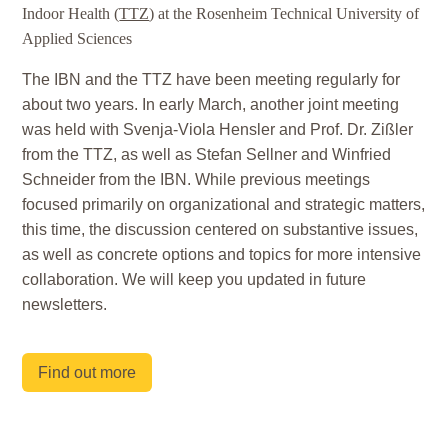
Indoor Health (
TTZ
) at the Rosenheim Technical University of
Applied Sciences
The IBN and the TTZ have been meeting regularly for
about two years. In early March, another joint meeting
was held with Svenja-Viola Hensler and Prof. Dr. Zißler
from the TTZ, as well as Stefan Sellner and Winfried
Schneider from the IBN. While previous meetings
focused primarily on organizational and strategic matters,
this time, the discussion centered on substantive issues,
as well as concrete options and topics for more intensive
collaboration. We will keep you updated in future
newsletters.
Find out more