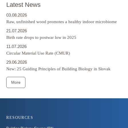
Latest News
03.08.2026
Raw, unfinished wood promotes a healthy indoor microbiome
21.07.2026
Birth rate drops to postwar low in 2025
11.07.2026
Circular Material Use Rate (CMUR)
29.06.2026
New: 25 Guiding Principles of Building Biology in Slovak
More
Footer
RESOURCES