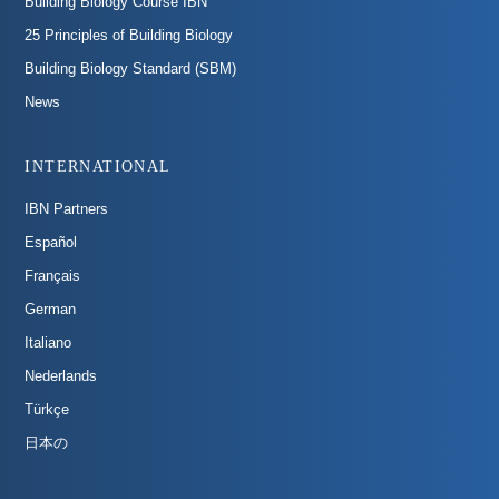
Building Biology Course IBN
25 Principles of Building Biology
Building Biology Standard (SBM)
News
INTERNATIONAL
IBN Partners
Español
Français
German
Italiano
Nederlands
Türkçe
日本の