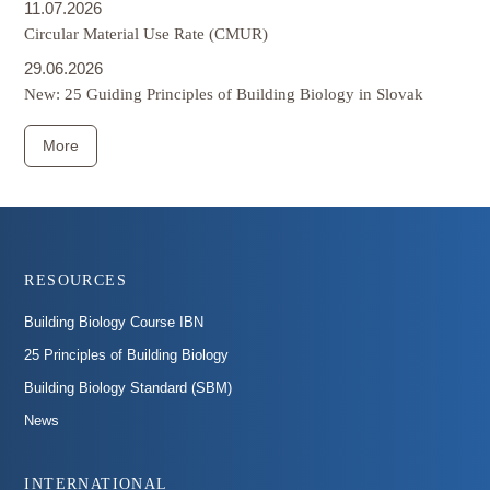
11.07.2026
Circular Material Use Rate (CMUR)
29.06.2026
New: 25 Guiding Principles of Building Biology in Slovak
More
Footer
RESOURCES
Building Biology Course IBN
25 Principles of Building Biology
Building Biology Standard (SBM)
News
INTERNATIONAL