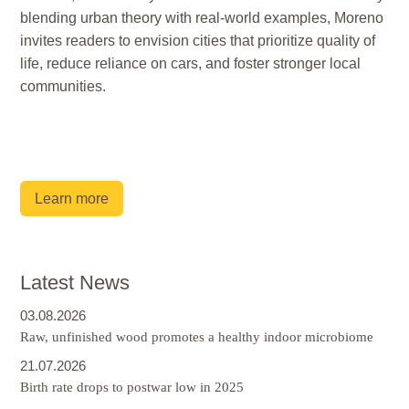
blending urban theory with real-world examples, Moreno
invites readers to envision cities that prioritize quality of
life, reduce reliance on cars, and foster stronger local
communities.
Learn more
Latest News
03.08.2026
Raw, unfinished wood promotes a healthy indoor microbiome
21.07.2026
Birth rate drops to postwar low in 2025