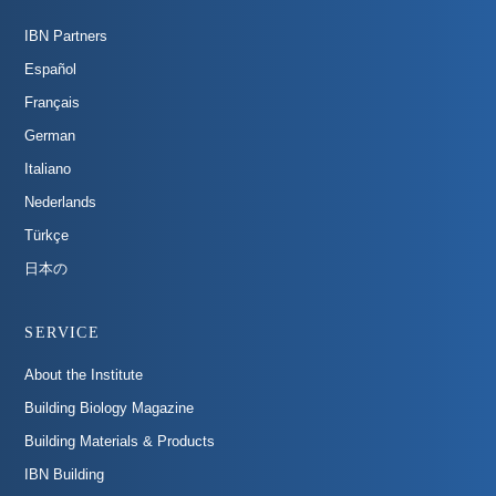
IBN Partners
Español
Français
German
Italiano
Nederlands
Türkçe
日本の
SERVICE
About the Institute
Building Biology Magazine
Building Materials & Products
IBN Building