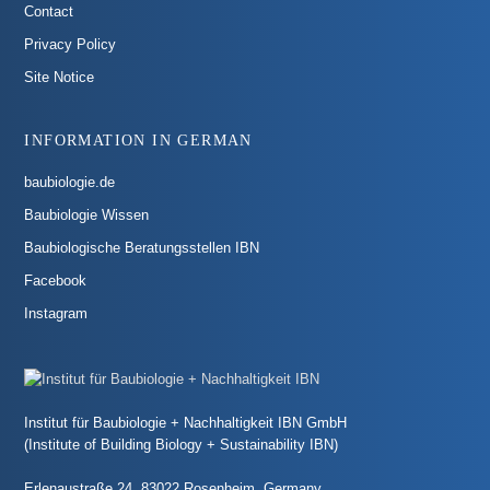
Contact
Privacy Policy
Site Notice
INFORMATION IN GERMAN
baubiologie.de
Baubiologie Wissen
Baubiologische Beratungsstellen IBN
Facebook
Instagram
Institut für Baubiologie + Nachhaltigkeit IBN GmbH
(Institute of Building Biology + Sustainability IBN)
Erlenaustraße 24, 83022 Rosenheim, Germany