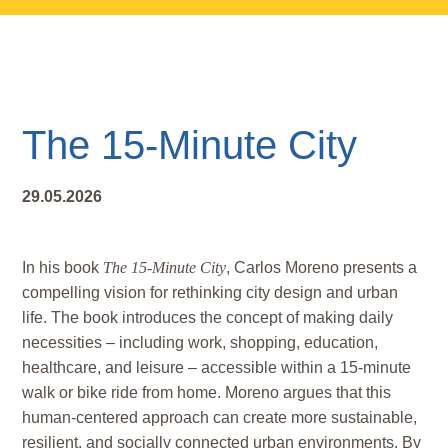
Skip
Skip
Skip
to
to
to
main
primary
footer
content
sidebar
The 15-Minute City
29.05.2026
In his book
The 15-Minute City
, Carlos Moreno presents a
compelling vision for rethinking city design and urban
life. The book introduces the concept of making daily
necessities – including work, shopping, education,
healthcare, and leisure – accessible within a 15-minute
walk or bike ride from home. Moreno argues that this
human-centered approach can create more sustainable,
resilient, and socially connected urban environments. By