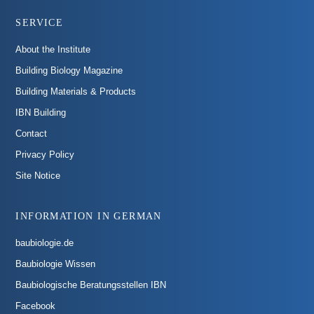
SERVICE
About the Institute
Building Biology Magazine
Building Materials & Products
IBN Building
Contact
Privacy Policy
Site Notice
INFORMATION IN GERMAN
baubiologie.de
Baubiologie Wissen
Baubiologische Beratungsstellen IBN
Facebook