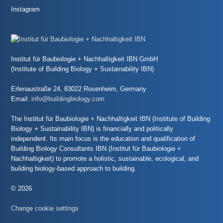
Instagram
Institut für Baubiologie + Nachhaltigkeit IBN GmbH
(Institute of Building Biology + Sustainability IBN)
Erlenaustraße 24, 83022 Rosenheim, Germany
Email:
info@buildingbiology.com
The Institut für Baubiologie + Nachhaltigkeit IBN (Institute of Building
Biology + Sustainability IBN) is financially and politically
independent. Its main focus is the education and qualification of
Building Biology Consultants IBN (Institut für Baubiologie +
Nachhaltigkeit) to promote a holistic, sustainable, ecological, and
building biology-based approach to building.
© 2026
Change cookie settings