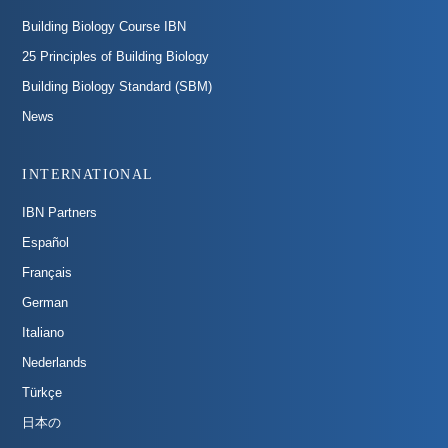
Building Biology Course IBN
25 Principles of Building Biology
Building Biology Standard (SBM)
News
INTERNATIONAL
IBN Partners
Español
Français
German
Italiano
Nederlands
Türkçe
日本の