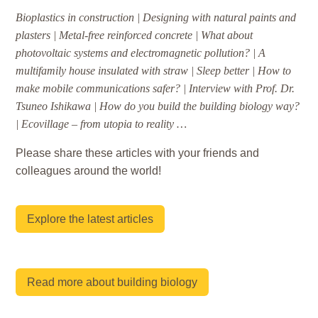
Bioplastics in construction | Designing with natural paints and
plasters | Metal-free reinforced concrete | What about
photovoltaic systems and electromagnetic pollution? | A
multifamily house insulated with straw | Sleep better | How to
make mobile communications safer? | Interview with Prof. Dr.
Tsuneo Ishikawa | How do you build the building biology way?
| Ecovillage – from utopia to reality …
Please share these articles with your friends and
colleagues around the world!
Explore the latest articles
Read more about building biology