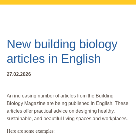
Skip
Skip
Skip
to
to
to
main
primary
footer
content
sidebar
New building biology
articles in English
27.02.2026
An increasing number of articles from the Building
Biology Magazine are being published in English. These
articles offer practical advice on designing healthy,
sustainable, and beautiful living spaces and workplaces.
Here are some examples: