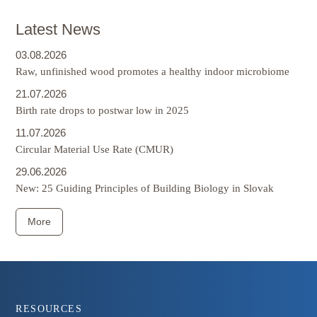
Latest News
03.08.2026
Raw, unfinished wood promotes a healthy indoor microbiome
21.07.2026
Birth rate drops to postwar low in 2025
11.07.2026
Circular Material Use Rate (CMUR)
29.06.2026
New: 25 Guiding Principles of Building Biology in Slovak
More
Footer
RESOURCES